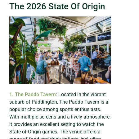
The 2026 State Of Origin
1. The Paddo Tavern
: Located in the vibrant
suburb of Paddington, The Paddo Tavern is a
popular choice among sports enthusiasts.
With multiple screens and a lively atmosphere,
it provides an excellent setting to watch the
State of Origin games. The venue offers a