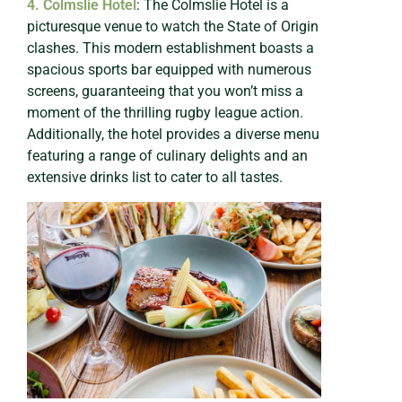
4. Colmslie Hotel
: The Colmslie Hotel is a
picturesque venue to watch the State of Origin
clashes. This modern establishment boasts a
spacious sports bar equipped with numerous
screens, guaranteeing that you won’t miss a
moment of the thrilling rugby league action.
Additionally, the hotel provides a diverse menu
featuring a range of culinary delights and an
extensive drinks list to cater to all tastes.