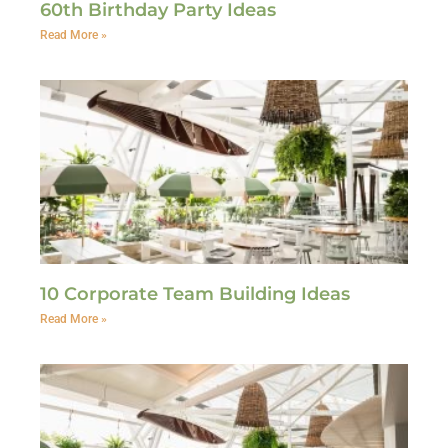
60th Birthday Party Ideas
Read More »
10 Corporate Team Building Ideas
Read More »