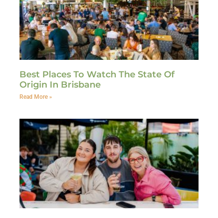
Best Places To Watch The State Of
Origin In Brisbane
Read More »