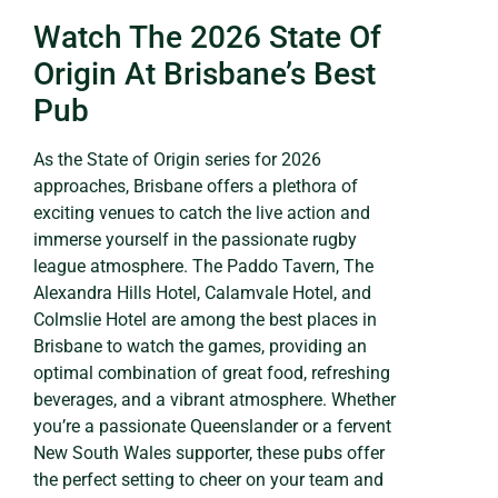
Watch The 2026 State Of
Origin At Brisbane’s Best
Pub
As the State of Origin series for 2026
approaches, Brisbane offers a plethora of
exciting venues to catch the live action and
immerse yourself in the passionate rugby
league atmosphere. The Paddo Tavern, The
Alexandra Hills Hotel, Calamvale Hotel, and
Colmslie Hotel are among the best places in
Brisbane to watch the games, providing an
optimal combination of great food, refreshing
beverages, and a vibrant atmosphere. Whether
you’re a passionate Queenslander or a fervent
New South Wales supporter, these pubs offer
the perfect setting to cheer on your team and