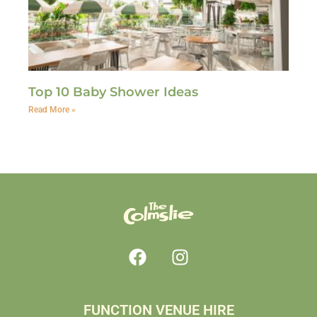
Top 10 Baby Shower Ideas
Read More »
FUNCTION VENUE HIRE