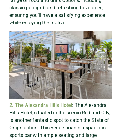
range of food and drink options, including
classic pub grub and refreshing beverages,
ensuring you’ll have a satisfying experience
while enjoying the match.
2. The Alexandra Hills Hotel
: The Alexandra
Hills Hotel, situated in the scenic Redland City,
is another fantastic spot to catch the State of
Origin action. This venue boasts a spacious
sports bar with ample seating and large