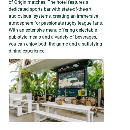
of Origin matches. The hotel features a
dedicated sports bar with state-of-the-art
audiovisual systems, creating an immersive
atmosphere for passionate rugby league fans.
With an extensive menu offering delectable
pub-style meals and a variety of beverages,
you can enjoy both the game and a satisfying
dining experience.