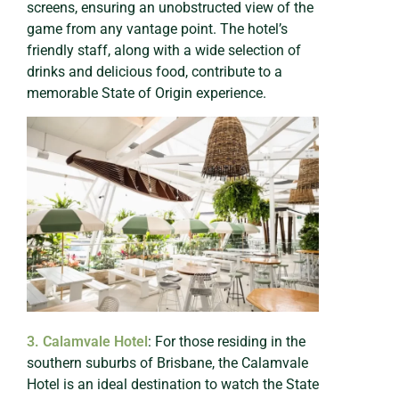
screens, ensuring an unobstructed view of the
game from any vantage point. The hotel’s
friendly staff, along with a wide selection of
drinks and delicious food, contribute to a
memorable State of Origin experience.
3. Calamvale Hotel
: For those residing in the
southern suburbs of Brisbane, the Calamvale
Hotel is an ideal destination to watch the State