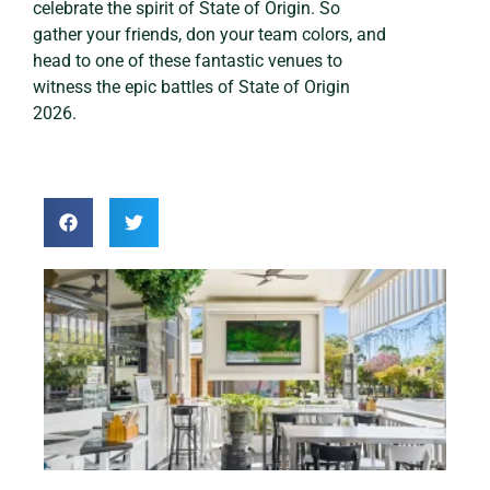
celebrate the spirit of State of Origin. So
gather your friends, don your team colors, and
head to one of these fantastic venues to
witness the epic battles of State of Origin
2026.