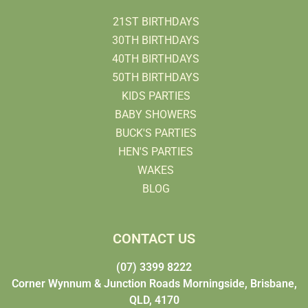
21ST BIRTHDAYS
30TH BIRTHDAYS
40TH BIRTHDAYS
50TH BIRTHDAYS
KIDS PARTIES
BABY SHOWERS
BUCK'S PARTIES
HEN'S PARTIES
WAKES
BLOG
CONTACT US
(07) 3399 8222
Corner Wynnum & Junction Roads Morningside, Brisbane,
QLD, 4170