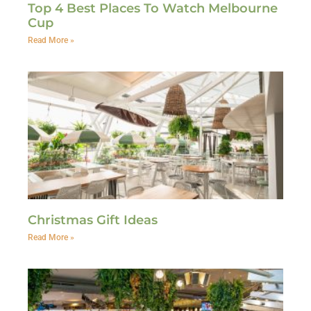
Top 4 Best Places To Watch Melbourne
Cup
Read More »
Christmas Gift Ideas
Read More »