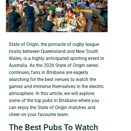
State of Origin, the pinnacle of rugby league
rivalry between Queensland and New South
Wales, is a highly anticipated sporting event in
Australia. As the 2026 State of Origin series
continues, fans in Brisbane are eagerly
searching for the best venues to watch the
games and immerse themselves in the electric
atmosphere. In this article, we will explore
some of the top pubs in Brisbane where you
can enjoy the State of Origin matches and
cheer on your favourite team.
The Best Pubs To Watch