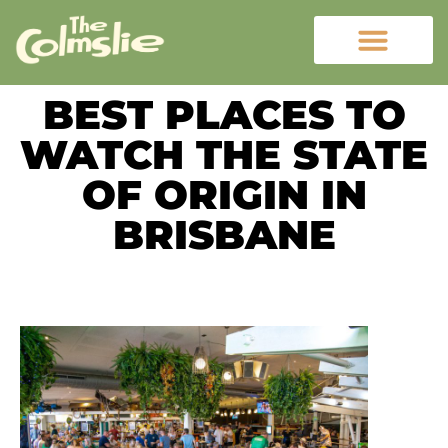
BEST PLACES TO
WATCH THE STATE
OF ORIGIN IN
BRISBANE