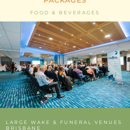
PACKAGES
FOOD & BEVERAGES
LARGE WAKE & FUNERAL VENUES
BRISBANE