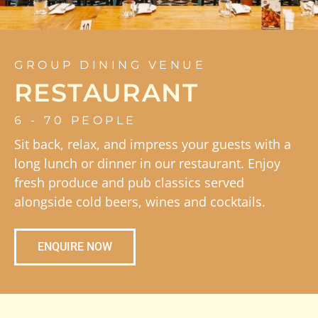
GROUP DINING VENUE
RESTAURANT
6 - 70 PEOPLE
Sit back, relax, and impress your guests with a
long lunch or dinner in our restaurant. Enjoy
fresh produce and pub classics served
alongside cold beers, wines and cocktails.
ENQUIRE NOW