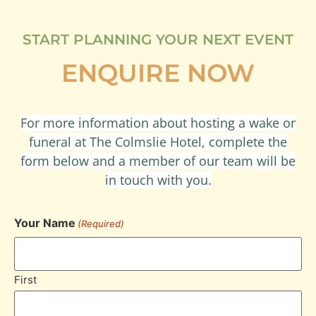
START PLANNING YOUR NEXT EVENT
ENQUIRE NOW
For more information about hosting a wake or
funeral at The Colmslie Hotel, complete the
form below and a member of our team will be
in touch with you.
Your Name
(Required)
First