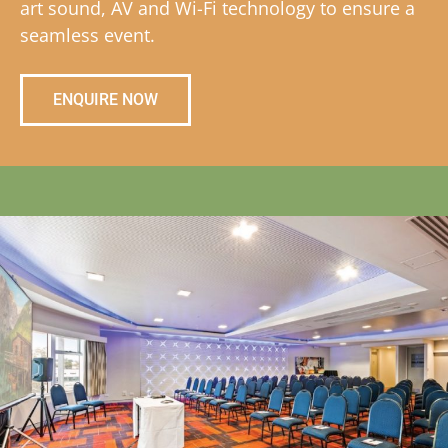
art sound, AV and Wi-Fi technology to ensure a
seamless event.
ENQUIRE NOW