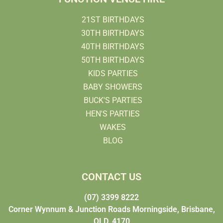
21ST BIRTHDAYS
30TH BIRTHDAYS
40TH BIRTHDAYS
50TH BIRTHDAYS
KIDS PARTIES
BABY SHOWERS
BUCK'S PARTIES
HEN'S PARTIES
WAKES
BLOG
CONTACT US
(07) 3399 8222
Corner Wynnum & Junction Roads Morningside, Brisbane,
QLD, 4170