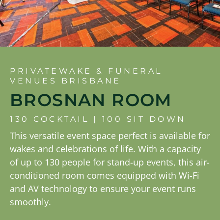
PRIVATEWAKE & FUNERAL
VENUES BRISBANE
BROSNAN ROOM
130 COCKTAIL | 100 SIT DOWN
This versatile event space perfect is available for
wakes and celebrations of life. With a capacity
of up to 130 people for stand-up events, this air-
conditioned room comes equipped with Wi-Fi
and AV technology to ensure your event runs
smoothly.