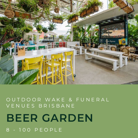
OUTDOOR WAKE & FUNERAL
VENUES BRISBANE
BEER GARDEN
8 - 100 PEOPLE