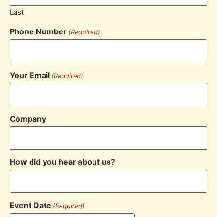
Last
Phone Number
(Required)
Your Email
(Required)
Company
How did you hear about us?
Event Date
(Required)