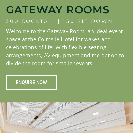
GATEWAY ROOMS
300 COCKTAIL | 150 SIT DOWN
Welcome to the Gateway Room, an ideal event
space at the Colmslie Hotel for wakes and
celebrations of life. With flexible seating
arrangements, AV equipment and the option to
divide the room for smaller events.
ENQUIRE NOW