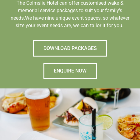
The Colmslie Hotel can offer customised wake &
memorial service packages to suit your family’s
needs.We have nine unique event spaces, so whatever
size your event needs are, we can tailor it for you.
DOWNLOAD PACKAGES
ENQUIRE NOW