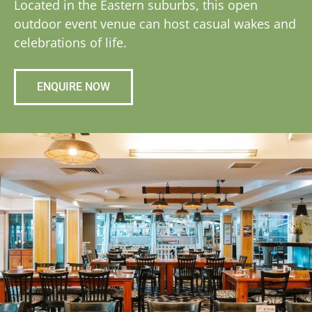
Located in the Eastern suburbs, this open
outdoor event venue can host casual wakes and
celebrations of life.
ENQUIRE NOW