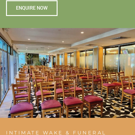
ENQUIRE NOW
INTIMATE WAKE & FUNERAL