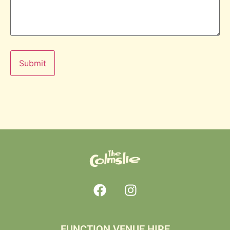
FUNCTION VENUE HIRE