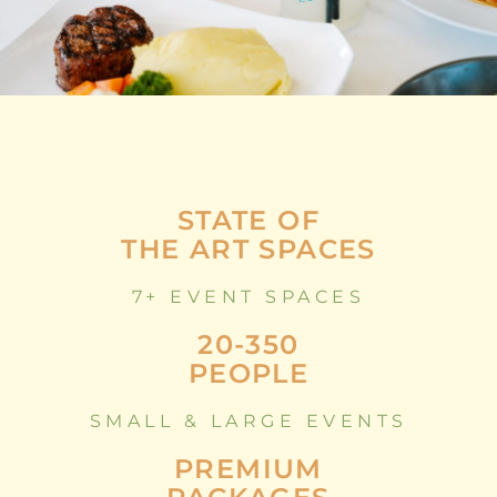
STATE OF
THE ART SPACES
7+ EVENT SPACES
20-350
PEOPLE
SMALL & LARGE EVENTS
PREMIUM