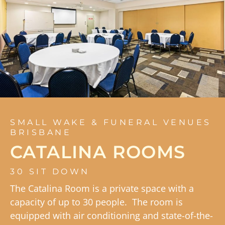
SMALL WAKE & FUNERAL VENUES
BRISBANE
CATALINA ROOMS
30 SIT DOWN
The Catalina Room is a private space with a
capacity of up to 30 people. The room is
equipped with air conditioning and state-of-the-