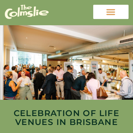
CELEBRATION OF LIFE
VENUES IN BRISBANE