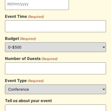
Event Time
(Required)
Budget
(Required)
Number of Guests
(Required)
Event Type
(Required)
Tell us about your event