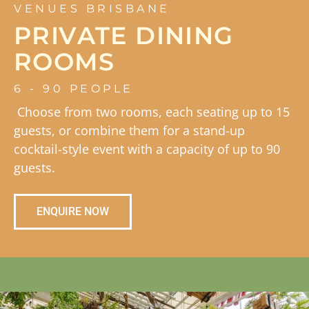
VENUES BRISBANE
PRIVATE DINING
ROOMS
6 - 90 PEOPLE
Choose from two rooms, each seating up to 15
guests, or combine them for a stand-up
cocktail-style event with a capacity of up to 90
guests.
ENQUIRE NOW