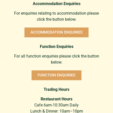
Accommodation Enquiries
For enquiries relating to accommodation please
click the button below.
ACCOMMODATION ENQUIRIES
Function Enquiries
For all function enquiries please click the button
below.
FUNCTION ENQUIRIES
Trading Hours
Restaurant Hours
Cafe 6am-10:30am Daily
Lunch & Dinner: 10am–10pm