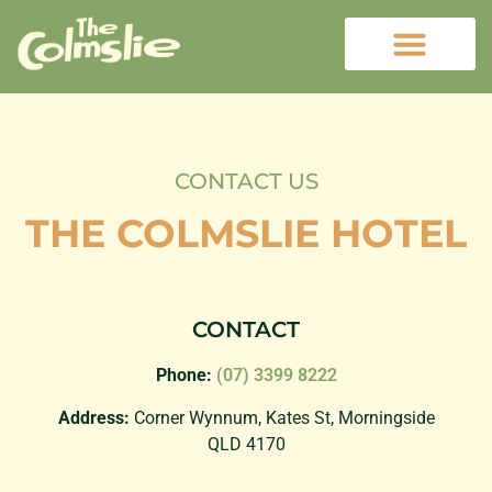
CONTACT US
THE COLMSLIE HOTEL
CONTACT
Phone:
(07) 3399 8222
Address:
Corner Wynnum, Kates St, Morningside
QLD 4170