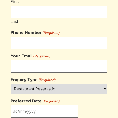
First
Last
Phone Number
(Required)
Your Email
(Required)
Enquiry Type
(Required)
Preferred Date
(Required)