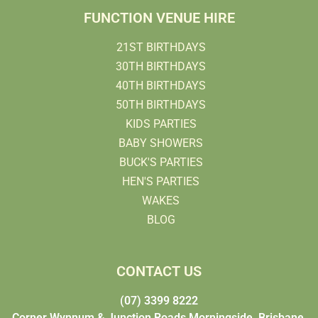
FUNCTION VENUE HIRE
21ST BIRTHDAYS
30TH BIRTHDAYS
40TH BIRTHDAYS
50TH BIRTHDAYS
KIDS PARTIES
BABY SHOWERS
BUCK'S PARTIES
HEN'S PARTIES
WAKES
BLOG
CONTACT US
(07) 3399 8222
Corner Wynnum & Junction Roads Morningside, Brisbane,