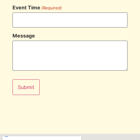
Event Time
(Required)
Message