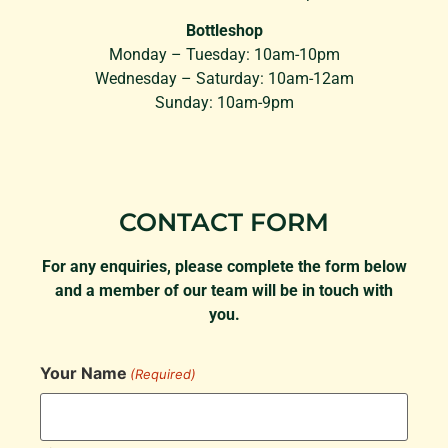
Bottleshop
Monday – Tuesday: 10am-10pm
Wednesday – Saturday: 10am-12am
Sunday: 10am-9pm
CONTACT FORM
For any enquiries, please complete the form below
and a member of our team will be in touch with
you.
Your Name
(Required)