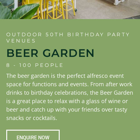
OUTDOOR 50TH BIRTHDAY PARTY
VENUES
BEER GARDEN
8 - 100 PEOPLE
The beer garden is the perfect alfresco event
space for functions and events. From after work
drinks to birthday celebrations, the Beer Garden
is a great place to relax with a glass of wine or
beer and catch up with your friends over tasty
snacks or cocktails.
ENQUIRE NOW