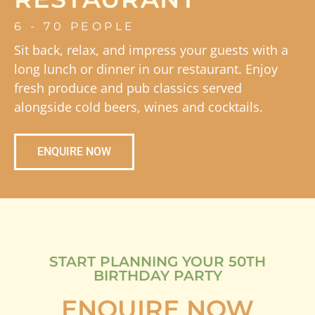
6 - 70 PEOPLE
Sit back, relax, and impress your guests with a
long lunch or dinner in our restaurant. Enjoy
fresh produce and pub classics served
alongside cold beers, wines and cocktails.
ENQUIRE NOW
START PLANNING YOUR 50TH
BIRTHDAY PARTY
ENQUIRE NOW