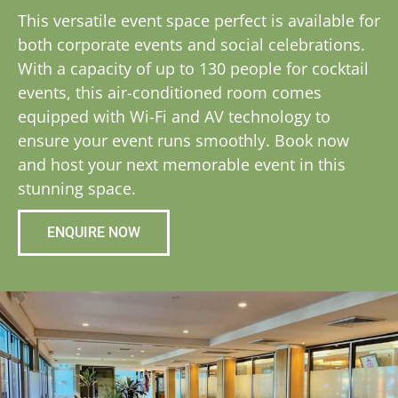
This versatile event space perfect is available for
both corporate events and social celebrations.
With a capacity of up to 130 people for cocktail
events, this air-conditioned room comes
equipped with Wi-Fi and AV technology to
ensure your event runs smoothly. Book now
and host your next memorable event in this
stunning space.
ENQUIRE NOW