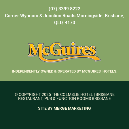
(07) 3399 8222
Corner Wynnum & Junction Roads Morningside, Brisbane,
QLD, 4170
INDEPENDENTLY OWNED & OPERATED BY MCGUIRES HOTELS.
© COPYRIGHT 2025 THE COLMSLIE HOTEL | BRISBANE
RESTAURANT, PUB & FUNCTION ROOMS BRISBANE
SITE BY MERGE MARKETING