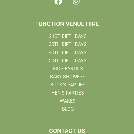
FUNCTION VENUE HIRE
21ST BIRTHDAYS
30TH BIRTHDAYS
40TH BIRTHDAYS
50TH BIRTHDAYS
KIDS PARTIES
BABY SHOWERS
BUCK'S PARTIES
HEN'S PARTIES
WAKES
BLOG
CONTACT US