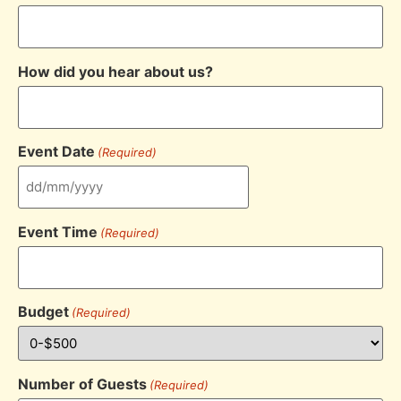
How did you hear about us?
Event Date
(Required)
Event Time
(Required)
Budget
(Required)
Number of Guests
(Required)