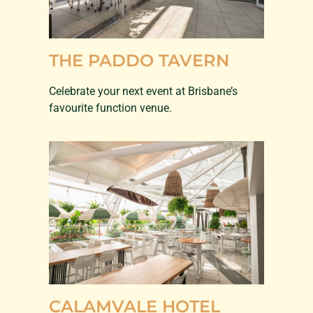
THE PADDO TAVERN
Celebrate your next event at Brisbane’s
favourite function venue.
CALAMVALE HOTEL