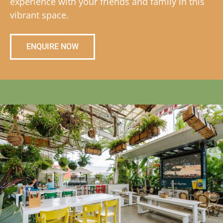
experience with your friends and family in this
vibrant space.
ENQUIRE NOW