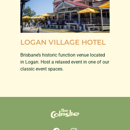
LOGAN VILLAGE HOTEL
Brisbane’s historic function venue located
in Logan. Host a relaxed event in one of our
classic event spaces.