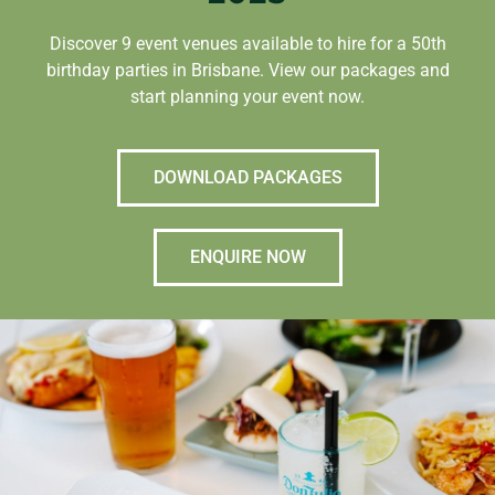
Discover 9 event venues available to hire for a 50th
birthday parties in Brisbane. View our packages and
start planning your event now.
DOWNLOAD PACKAGES
ENQUIRE NOW