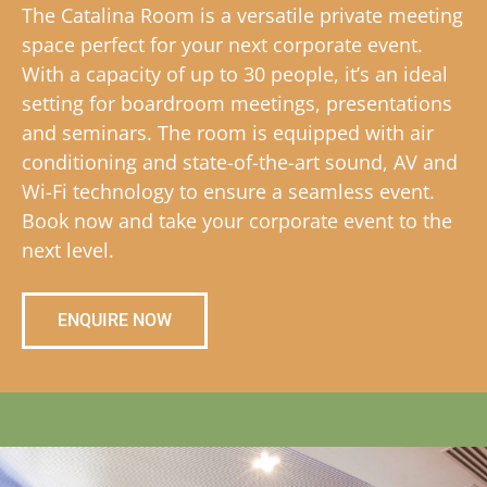
The Catalina Room is a versatile private meeting
space perfect for your next corporate event.
With a capacity of up to 30 people, it’s an ideal
setting for boardroom meetings, presentations
and seminars. The room is equipped with air
conditioning and state-of-the-art sound, AV and
Wi-Fi technology to ensure a seamless event.
Book now and take your corporate event to the
next level.
ENQUIRE NOW