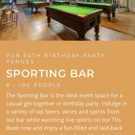
PUB 50TH BIRTHDAY PARTY
VENUES
SPORTING BAR
8 - 100 PEOPLE
The Sporting Bar is the ideal event space for a
casual get-together or birthday party. Indulge in
a variety of tap beers, wines and spirits from
our bar while watching live sports on our TVs.
Book now and enjoy a fun-filled and laid-back