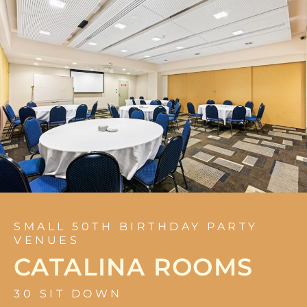
SMALL 50TH BIRTHDAY PARTY
VENUES
CATALINA ROOMS
30 SIT DOWN