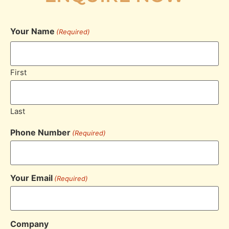
Your Name
(Required)
First
Last
Phone Number
(Required)
Your Email
(Required)
Company