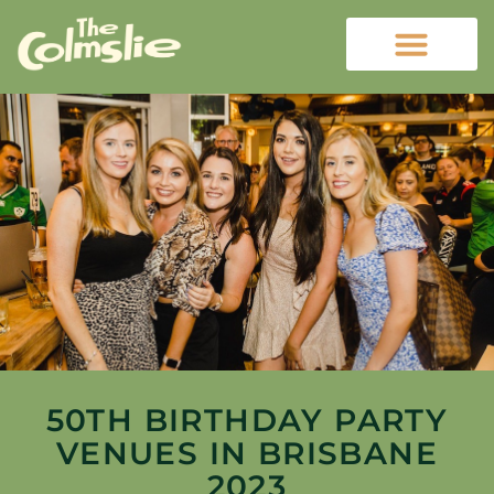
50TH BIRTHDAY PARTY
VENUES IN BRISBANE
2023