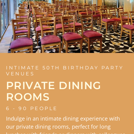
INTIMATE 50TH BIRTHDAY PARTY
VENUES
PRIVATE DINING
ROOMS
6 - 90 PEOPLE
Indulge in an intimate dining experience with
our private dining rooms, perfect for long