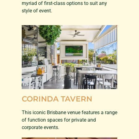
myriad of first-class options to suit any
style of event.
CORINDA TAVERN
This iconic Brisbane venue features a range
of function spaces for private and
corporate events.