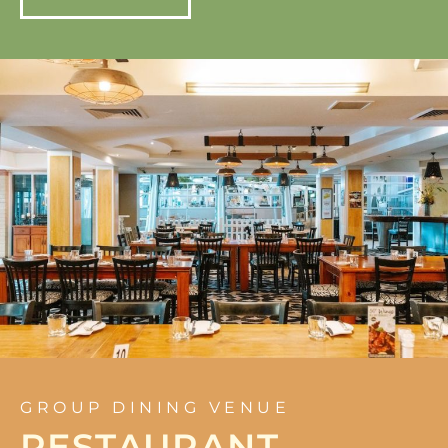
GROUP DINING VENUE
RESTAURANT