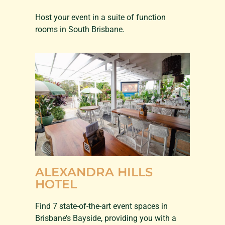
Host your event in a suite of function
rooms in South Brisbane.
ALEXANDRA HILLS
HOTEL
Find 7 state-of-the-art event spaces in
Brisbane’s Bayside, providing you with a