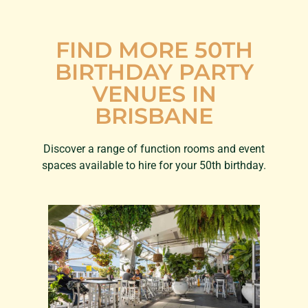
FIND MORE 50TH
BIRTHDAY PARTY
VENUES IN
BRISBANE
Discover a range of function rooms and event
spaces available to hire for your 50th birthday.