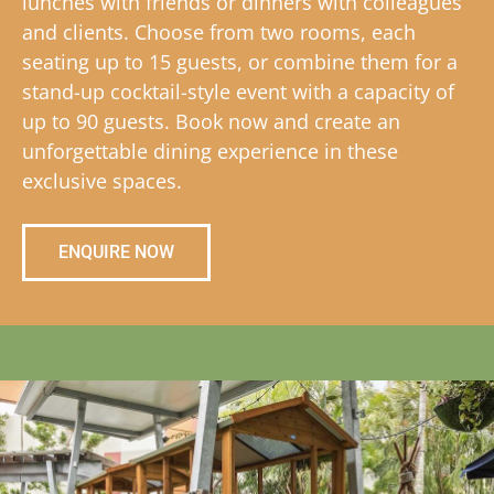
lunches with friends or dinners with colleagues
and clients. Choose from two rooms, each
seating up to 15 guests, or combine them for a
stand-up cocktail-style event with a capacity of
up to 90 guests. Book now and create an
unforgettable dining experience in these
exclusive spaces.
ENQUIRE NOW