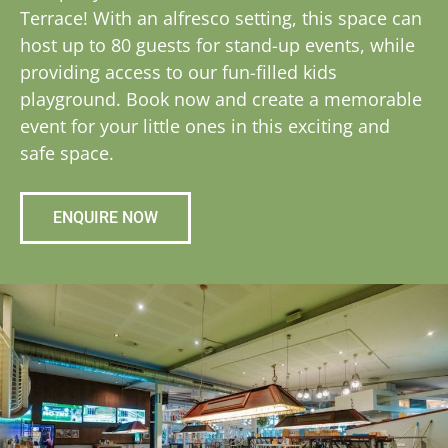
Terrace! With an alfresco setting, this space can
host up to 80 guests for stand-up events, while
providing access to our fun-filled kids
playground. Book now and create a memorable
event for your little ones in this exciting and
safe space.
ENQUIRE NOW