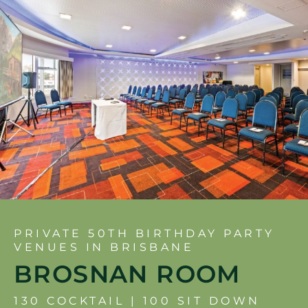
PRIVATE 50TH BIRTHDAY PARTY
VENUES IN BRISBANE
BROSNAN ROOM
130 COCKTAIL | 100 SIT DOWN