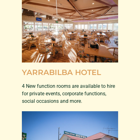
YARRABILBA HOTEL
4 New function rooms are available to hire
for private events, corporate functions,
social occasions and more.