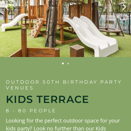
OUTDOOR 50TH BIRTHDAY PARTY
VENUES
KIDS TERRACE
8 - 80 PEOPLE
Looking for the perfect outdoor space for your
kids party? Look no further than our Kids