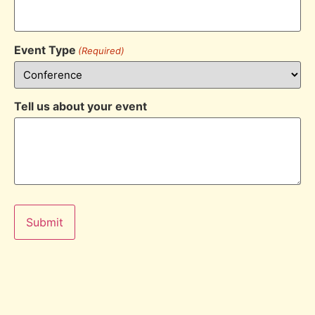
Event Type
(Required)
Tell us about your event