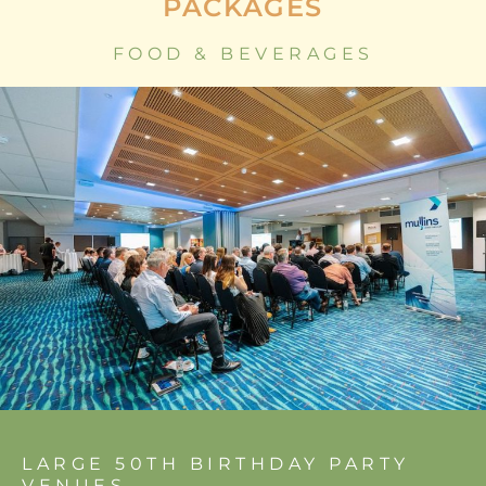
PACKAGES
FOOD & BEVERAGES
LARGE 50TH BIRTHDAY PARTY
VENUES