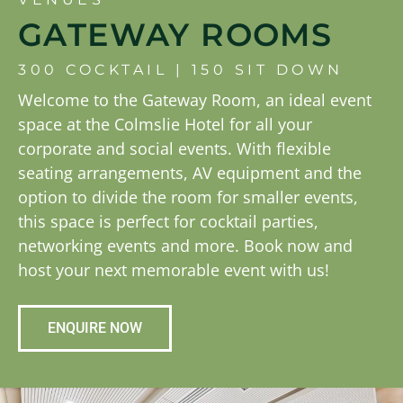
GATEWAY ROOMS
300 COCKTAIL | 150 SIT DOWN
Welcome to the Gateway Room, an ideal event
space at the Colmslie Hotel for all your
corporate and social events. With flexible
seating arrangements, AV equipment and the
option to divide the room for smaller events,
this space is perfect for cocktail parties,
networking events and more. Book now and
host your next memorable event with us!
ENQUIRE NOW