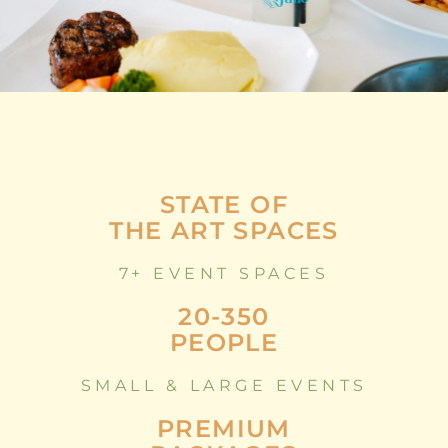
STATE OF
THE ART SPACES
7+ EVENT SPACES
20-350
PEOPLE
SMALL & LARGE EVENTS
PREMIUM