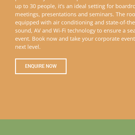
up to 30 people, it’s an ideal setting for board
meetings, presentations and seminars. The ro
equipped with air conditioning and state-of-the
sound, AV and Wi-Fi technology to ensure a se
event. Book now and take your corporate event
next level.
ENQUIRE NOW