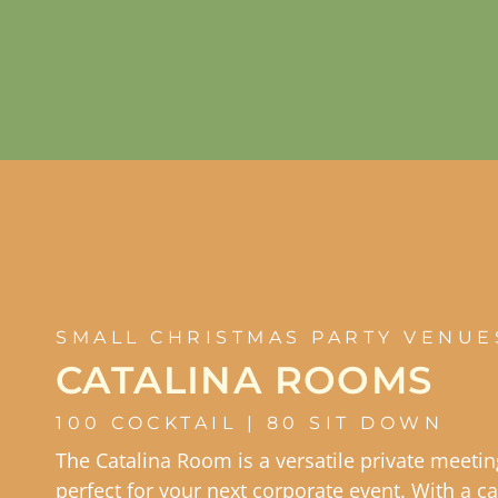
SMALL CHRISTMAS PARTY VENUE
CATALINA ROOMS
100 COCKTAIL | 80 SIT DOWN
The Catalina Room is a versatile private meeti
perfect for your next corporate event. With a ca