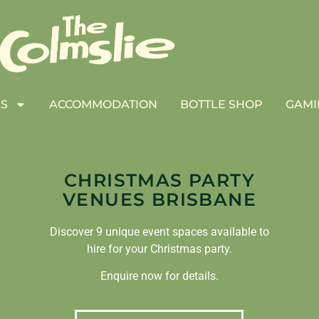
S
ACCOMMODATION
BOTTLE SHOP
GAMI
CHRISTMAS PARTY
VENUES BRISBANE
Discover 9 unique event spaces available to
hire for your Christmas party.
Enquire now for details.