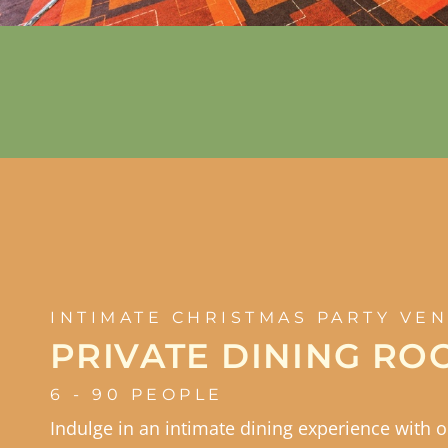
INTIMATE CHRISTMAS PARTY VE
PRIVATE DINING RO
6 - 90 PEOPLE
Indulge in an intimate dining experience with 