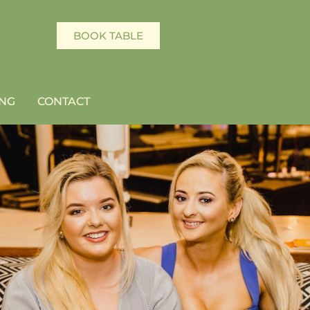
BOOK TABLE
NG
CONTACT