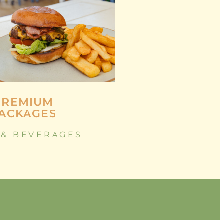
PREMIUM
ACKAGES
 & BEVERAGES