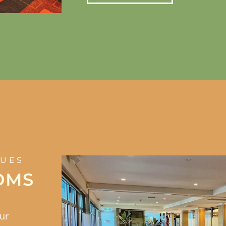
NUES
OMS
our