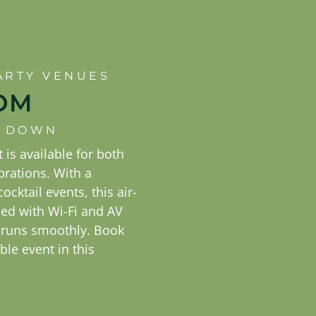
ARTY VENUES
OM
IT DOWN
 is available for both
brations. With a
ocktail events, this air-
d with Wi-Fi and AV
 runs smoothly. Book
le event in this