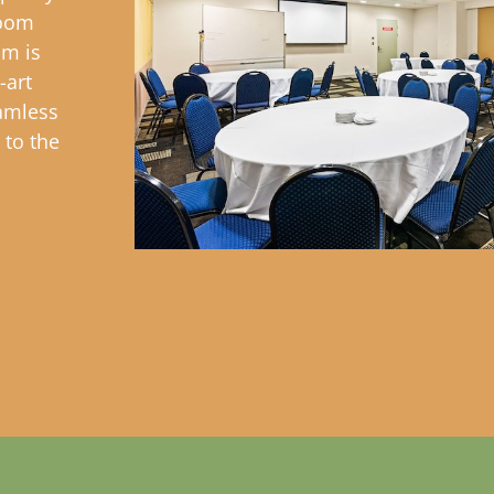
room
om is
-art
amless
 to the