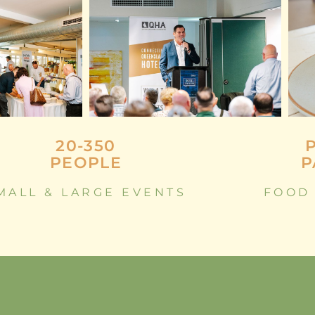
20-350
PEOPLE
P
MALL & LARGE EVENTS
FOOD