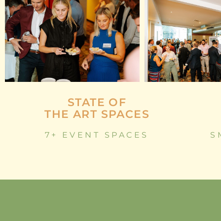
STATE OF
THE ART SPACES
7+ EVENT SPACES
S