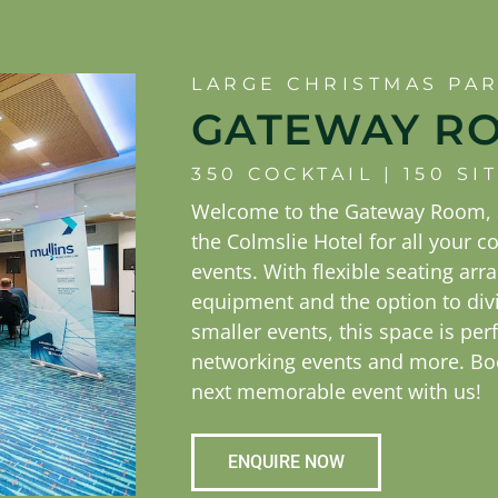
LARGE CHRISTMAS PA
GATEWAY R
350 COCKTAIL | 150 S
Welcome to the Gateway Room, a
the Colmslie Hotel for all your c
events. With flexible seating ar
equipment and the option to div
smaller events, this space is perf
networking events and more. Bo
next memorable event with us!
ENQUIRE NOW