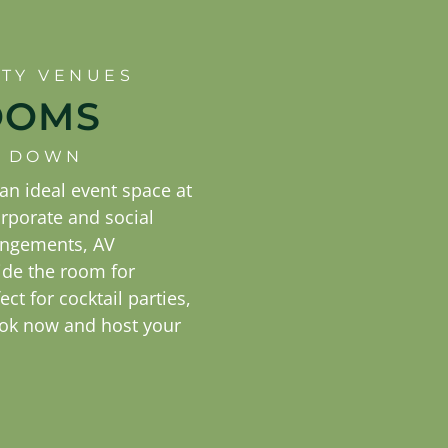
RTY VENUES
OOMS
IT DOWN
n ideal event space at
orporate and social
rangements, AV
ide the room for
ect for cocktail parties,
ok now and host your