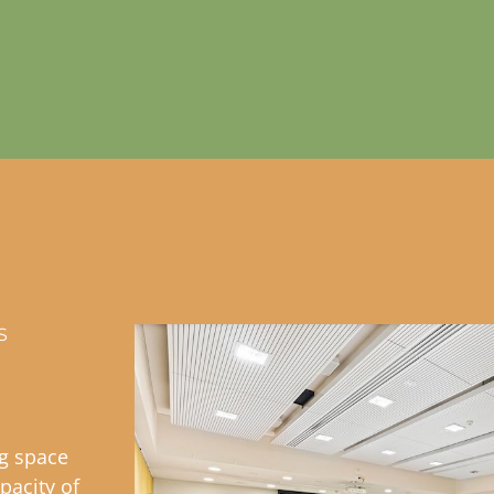
S
ng space
pacity of