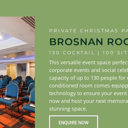
PRIVATE CHRISTMAS P
BROSNAN RO
130 COCKTAIL | 100 S
This versatile event space perfect
corporate events and social cele
capacity of up to 130 people for c
conditioned room comes equippe
technology to ensure your event
now and host your next memorab
stunning space.
ENQUIRE NOW