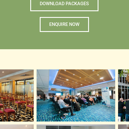
DOWNLOAD PACKAGES
ENQUIRE NOW