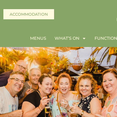
ACCOMMODATION
MENUS
WHAT’S ON
FUNCTION