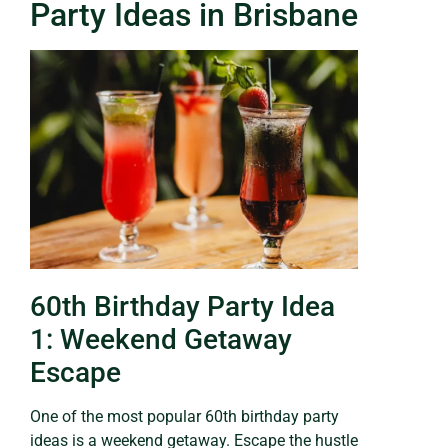
Party Ideas in Brisbane
60th Birthday Party Idea
1: Weekend Getaway
Escape
One of the most popular 60th birthday party
ideas is a weekend getaway. Escape the hustle