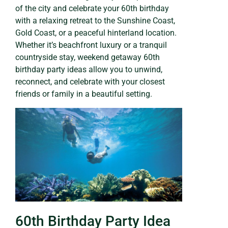
of the city and celebrate your 60th birthday
with a relaxing retreat to the Sunshine Coast,
Gold Coast, or a peaceful hinterland location.
Whether it’s beachfront luxury or a tranquil
countryside stay, weekend getaway 60th
birthday party ideas allow you to unwind,
reconnect, and celebrate with your closest
friends or family in a beautiful setting.
60th Birthday Party Idea