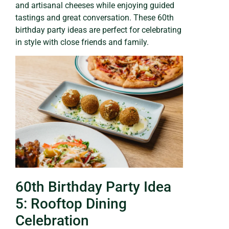
and artisanal cheeses while enjoying guided
tastings and great conversation. These 60th
birthday party ideas are perfect for celebrating
in style with close friends and family.
60th Birthday Party Idea
5: Rooftop Dining
Celebration