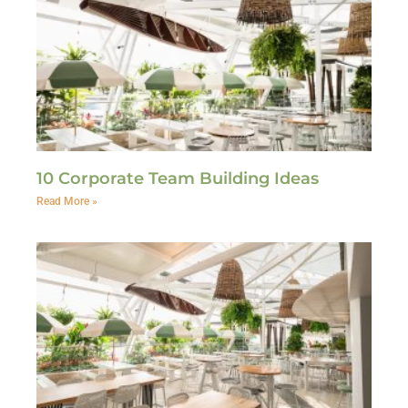
10 Corporate Team Building Ideas
Read More »