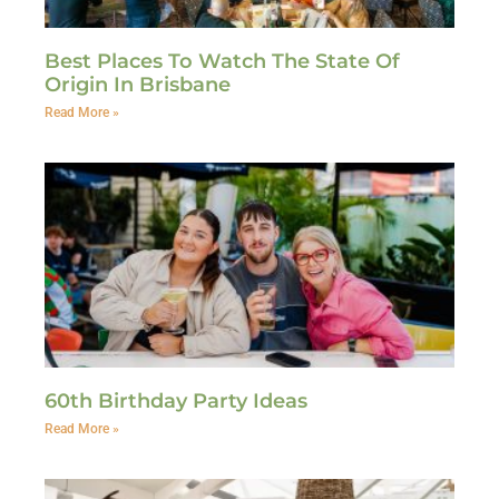
Best Places To Watch The State Of
Origin In Brisbane
Read More »
60th Birthday Party Ideas
Read More »