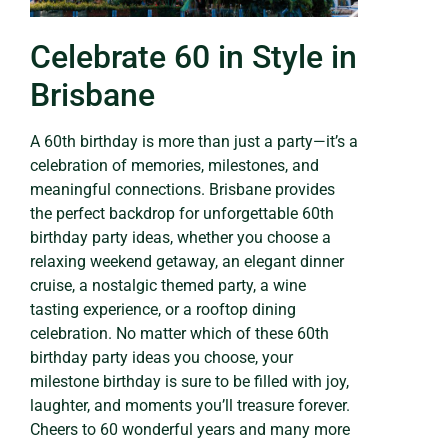
Celebrate 60 in Style in
Brisbane
A 60th birthday is more than just a party—it’s a
celebration of memories, milestones, and
meaningful connections. Brisbane provides
the perfect backdrop for unforgettable 60th
birthday party ideas, whether you choose a
relaxing weekend getaway, an elegant dinner
cruise, a nostalgic themed party, a wine
tasting experience, or a rooftop dining
celebration. No matter which of these 60th
birthday party ideas you choose, your
milestone birthday is sure to be filled with joy,
laughter, and moments you’ll treasure forever.
Cheers to 60 wonderful years and many more