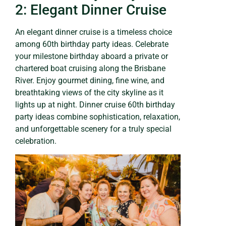
2: Elegant Dinner Cruise
An elegant dinner cruise is a timeless choice
among 60th birthday party ideas. Celebrate
your milestone birthday aboard a private or
chartered boat cruising along the Brisbane
River. Enjoy gourmet dining, fine wine, and
breathtaking views of the city skyline as it
lights up at night. Dinner cruise 60th birthday
party ideas combine sophistication, relaxation,
and unforgettable scenery for a truly special
celebration.