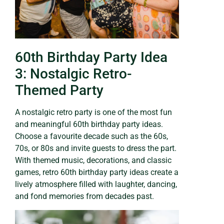
60th Birthday Party Idea
3: Nostalgic Retro-
Themed Party
A nostalgic retro party is one of the most fun
and meaningful 60th birthday party ideas.
Choose a favourite decade such as the 60s,
70s, or 80s and invite guests to dress the part.
With themed music, decorations, and classic
games, retro 60th birthday party ideas create a
lively atmosphere filled with laughter, dancing,
and fond memories from decades past.