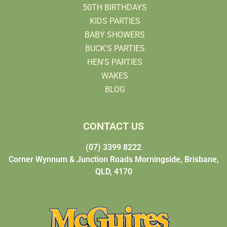
50TH BIRTHDAYS
KIDS PARTIES
BABY SHOWERS
BUCK'S PARTIES
HEN'S PARTIES
WAKES
BLOG
CONTACT US
(07) 3399 8222
Corner Wynnum & Junction Roads Morningside, Brisbane,
QLD, 4170