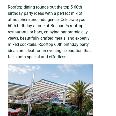
Rooftop dining rounds out the top 5 60th
birthday party ideas with a perfect mix of
atmosphere and indulgence. Celebrate your
60th birthday at one of Brisbane’s rooftop
restaurants or bars, enjoying panoramic city
views, beautifully crafted meals, and expertly
mixed cocktails. Rooftop 60th birthday party
ideas are ideal for an evening celebration that
feels both special and effortless.