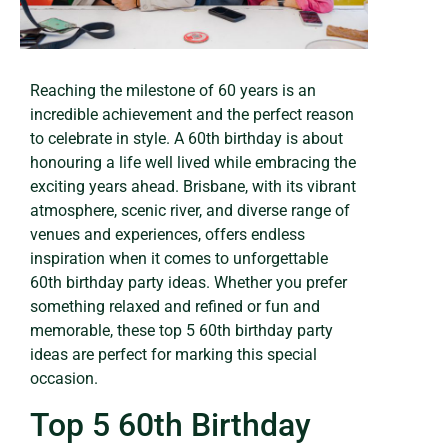
Reaching the milestone of 60 years is an
incredible achievement and the perfect reason
to celebrate in style. A 60th birthday is about
honouring a life well lived while embracing the
exciting years ahead. Brisbane, with its vibrant
atmosphere, scenic river, and diverse range of
venues and experiences, offers endless
inspiration when it comes to unforgettable
60th birthday party ideas. Whether you prefer
something relaxed and refined or fun and
memorable, these top 5 60th birthday party
ideas are perfect for marking this special
occasion.
Top 5 60th Birthday