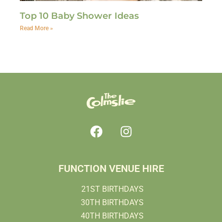
Top 10 Baby Shower Ideas
Read More »
FUNCTION VENUE HIRE
21ST BIRTHDAYS
30TH BIRTHDAYS
40TH BIRTHDAYS