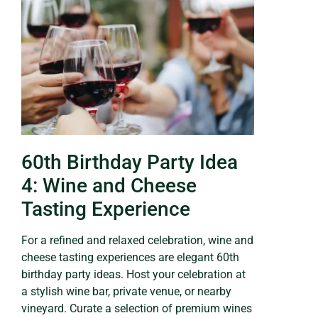
60th Birthday Party Idea
4: Wine and Cheese
Tasting Experience
For a refined and relaxed celebration, wine and
cheese tasting experiences are elegant 60th
birthday party ideas. Host your celebration at
a stylish wine bar, private venue, or nearby
vineyard. Curate a selection of premium wines