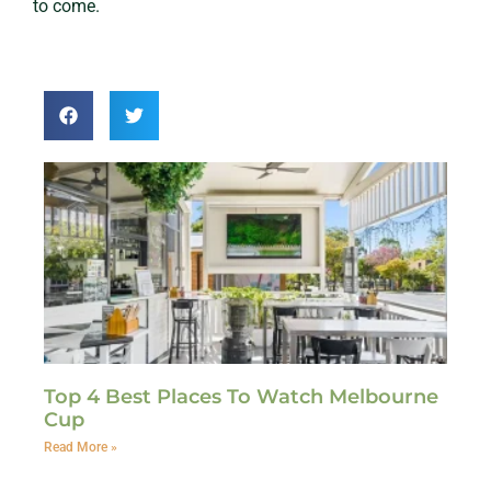
to come.
Top 4 Best Places To Watch Melbourne
Cup
Read More »