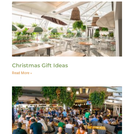
Christmas Gift Ideas
Read More »