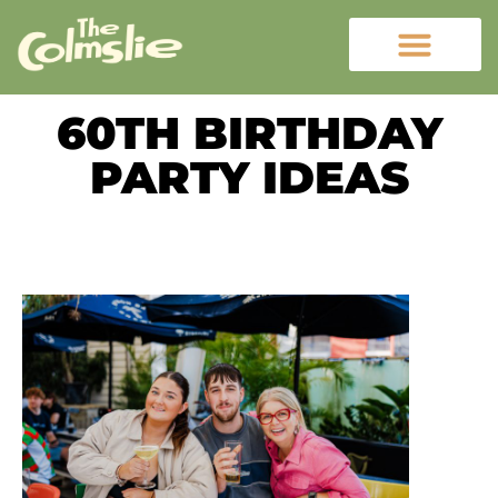
60TH BIRTHDAY
PARTY IDEAS