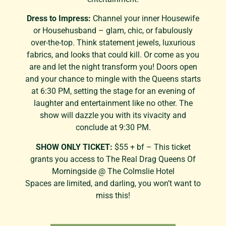
Dress to Impress:
Channel your inner Housewife
or Househusband – glam, chic, or fabulously
over-the-top. Think statement jewels, luxurious
fabrics, and looks that could kill. Or come as you
are and let the night transform you! Doors open
and your chance to mingle with the Queens starts
at 6:30 PM, setting the stage for an evening of
laughter and entertainment like no other. The
show will dazzle you with its vivacity and
conclude at 9:30 PM.
SHOW ONLY TICKET:
$55 + bf – This ticket
grants you access to The Real Drag Queens Of
Morningside @ The Colmslie Hotel
Spaces are limited, and darling, you won’t want to
miss this!