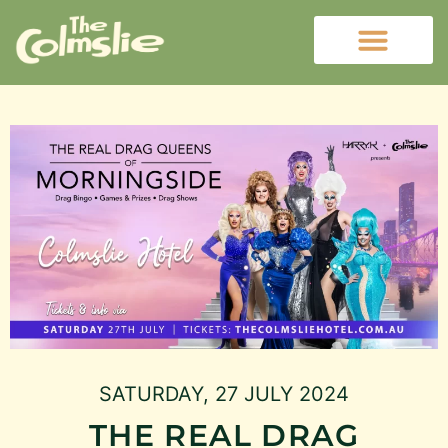
SATURDAY, 27 JULY 2024
THE REAL DRAG