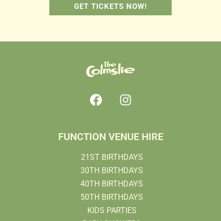
GET TICKETS NOW!
FUNCTION VENUE HIRE
21ST BIRTHDAYS
30TH BIRTHDAYS
40TH BIRTHDAYS
50TH BIRTHDAYS
KIDS PARTIES