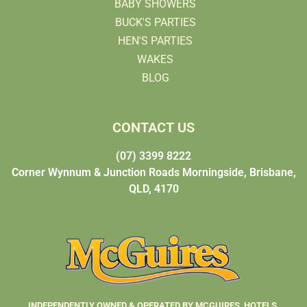
BABY SHOWERS
BUCK'S PARTIES
HEN'S PARTIES
WAKES
BLOG
CONTACT US
(07) 3399 8222
Corner Wynnum & Junction Roads Morningside, Brisbane,
QLD, 4170
INDEPENDENTLY OWNED & OPERATED BY MCGUIRES HOTELS.