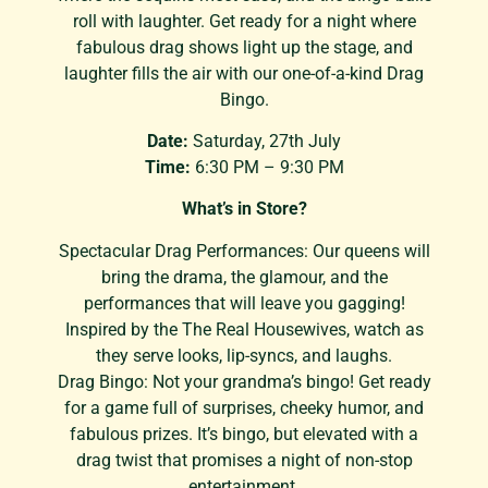
roll with laughter. Get ready for a night where
fabulous drag shows light up the stage, and
laughter fills the air with our one-of-a-kind Drag
Bingo.
Date:
Saturday, 27th July
Time:
6:30 PM – 9:30 PM
What’s in Store?
Spectacular Drag Performances: Our queens will
bring the drama, the glamour, and the
performances that will leave you gagging!
Inspired by the The Real Housewives, watch as
they serve looks, lip-syncs, and laughs.
Drag Bingo: Not your grandma’s bingo! Get ready
for a game full of surprises, cheeky humor, and
fabulous prizes. It’s bingo, but elevated with a
drag twist that promises a night of non-stop
entertainment.