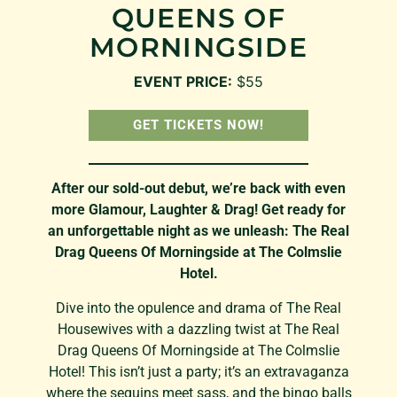
QUEENS OF
MORNINGSIDE
EVENT PRICE:
$55
GET TICKETS NOW!
After our sold-out debut, we’re back with even
more Glamour, Laughter & Drag! Get ready for
an unforgettable night as we unleash: The Real
Drag Queens Of Morningside at The Colmslie
Hotel.
Dive into the opulence and drama of The Real
Housewives with a dazzling twist at The Real
Drag Queens Of Morningside at The Colmslie
Hotel! This isn’t just a party; it’s an extravaganza
where the sequins meet sass, and the bingo balls