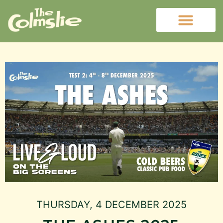
THURSDAY, 4 DECEMBER 2025