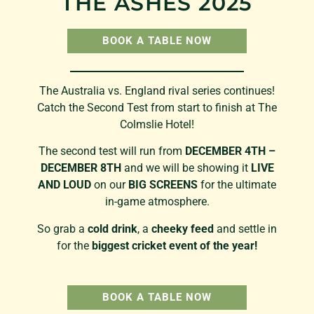
THE ASHES 2025
BOOK A TABLE NOW
The Australia vs. England rival series continues!
Catch the Second Test from start to finish at The
Colmslie Hotel!
The second test will run from
DECEMBER 4TH –
DECEMBER 8TH
and we will be showing it
LIVE
AND LOUD
on our
BIG SCREENS
for the ultimate
in-game atmosphere.
So grab a
cold drink
, a
cheeky feed
and settle in
for the
biggest cricket event of the year!
BOOK A TABLE NOW