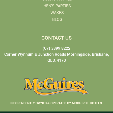
HEN'S PARTIES
WAKES
BLOG
CONTACT US
(07) 3399 8222
Corner Wynnum & Junction Roads Morningside, Brisbane,
QLD, 4170
INDEPENDENTLY OWNED & OPERATED BY MCGUIRES HOTELS.