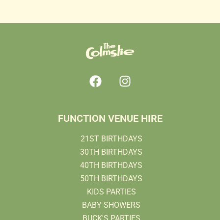
FUNCTION VENUE HIRE
21ST BIRTHDAYS
30TH BIRTHDAYS
40TH BIRTHDAYS
50TH BIRTHDAYS
KIDS PARTIES
BABY SHOWERS
BUCK'S PARTIES