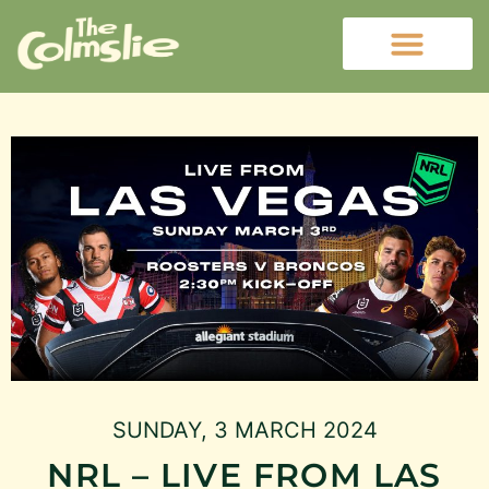
SUNDAY, 3 MARCH 2024
NRL – LIVE FROM LAS