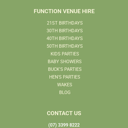
FUNCTION VENUE HIRE
21ST BIRTHDAYS
30TH BIRTHDAYS
40TH BIRTHDAYS
50TH BIRTHDAYS
KIDS PARTIES
BABY SHOWERS
BUCK'S PARTIES
HEN'S PARTIES
WAKES
BLOG
CONTACT US
(07) 3399 8222