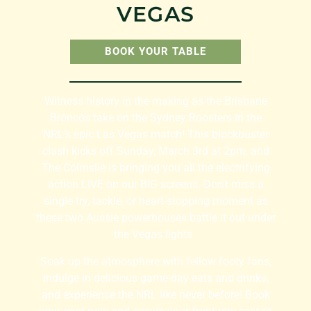
VEGAS
BOOK YOUR TABLE
Witness history in the making as the Brisbane
Broncos take on the Sydney Roosters in the
NRL’s epic Las Vegas match! This blockbuster
clash kicks off Sunday, March 3rd at 2pm, and
The Colmslie is bringing you all the electrifying
action LIVE on our BIG screens. Don’t miss a
single try, tackle, or heart-stopping moment as
these two Aussie powerhouses battle it out under
the Vegas lights. ️
Soak up the atmosphere with fellow footy fans,
indulge in delicious game-day eats and drinks,
and experience the NRL like never before! Book