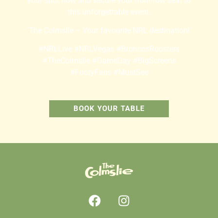
your spot now and secure your front-row seat to
this unforgettable event.
The Colmslie – Your favourite NRL destination!
#NRLLive #NRLVegas #BroncosRoosters
#TheColmslie #GameDay #BigScreens
#FootyFans #MustSee
BOOK YOUR TABLE