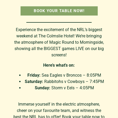
BOOK YOUR TABLE NOW!
Experience the excitement of the NRL’s biggest
weekend at The Colmslie Hotel! We’re bringing
the atmosphere of Magic Round to Morningside,
showing all the BIGGEST games LIVE on our big
screens!
Here’s what’s on:
Friday:
Sea Eagles v Broncos – 8:05PM
Saturday:
Rabbitohs v Cowboys – 7:45PM
Sunday:
Storm v Eels – 4:05PM
Immerse yourself in the electric atmosphere,
cheer on your favourite team, and witness the
best the NRL has to offer! Book your table now to