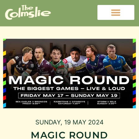
SUNDAY, 19 MAY 2024
MAGIC ROUND