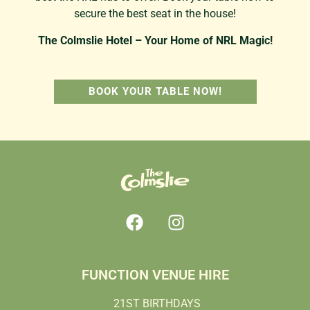
secure the best seat in the house!
The Colmslie Hotel – Your Home of NRL Magic!
BOOK YOUR TABLE NOW!
FUNCTION VENUE HIRE
21ST BIRTHDAYS