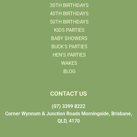
30TH BIRTHDAYS
40TH BIRTHDAYS
50TH BIRTHDAYS
KIDS PARTIES
BABY SHOWERS
BUCK'S PARTIES
HEN'S PARTIES
WAKES
BLOG
CONTACT US
(07) 3399 8222
Corner Wynnum & Junction Roads Morningside, Brisbane,
QLD, 4170