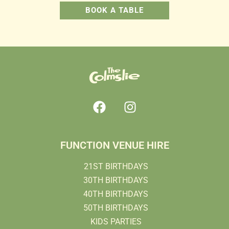
BOOK A TABLE
FUNCTION VENUE HIRE
21ST BIRTHDAYS
30TH BIRTHDAYS
40TH BIRTHDAYS
50TH BIRTHDAYS
KIDS PARTIES