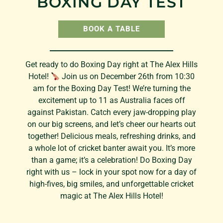
BOXING DAY TEST
BOOK A TABLE
Get ready to do Boxing Day right at The Alex Hills
Hotel!
Join us on December 26th from 10:30
am for the Boxing Day Test! We’re turning the
excitement up to 11 as Australia faces off
against Pakistan. Catch every jaw-dropping play
on our big screens, and let’s cheer our hearts out
together! Delicious meals, refreshing drinks, and
a whole lot of cricket banter await you. It’s more
than a game; it’s a celebration! Do Boxing Day
right with us – lock in your spot now for a day of
high-fives, big smiles, and unforgettable cricket
magic at The Alex Hills Hotel!