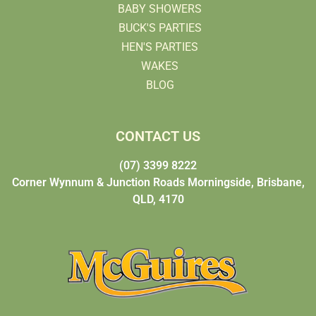
BABY SHOWERS
BUCK'S PARTIES
HEN'S PARTIES
WAKES
BLOG
CONTACT US
(07) 3399 8222
Corner Wynnum & Junction Roads Morningside, Brisbane,
QLD, 4170