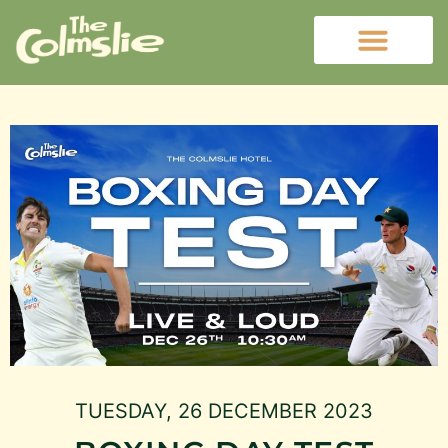
TUESDAY, 26 DECEMBER 2023