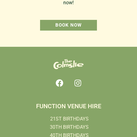
now!
BOOK NOW
FUNCTION VENUE HIRE
21ST BIRTHDAYS
30TH BIRTHDAYS
40TH BIRTHDAYS