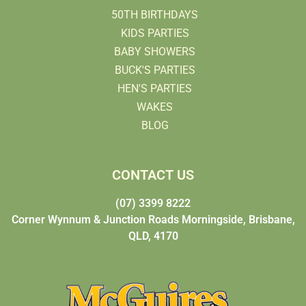
50TH BIRTHDAYS
KIDS PARTIES
BABY SHOWERS
BUCK'S PARTIES
HEN'S PARTIES
WAKES
BLOG
CONTACT US
(07) 3399 8222
Corner Wynnum & Junction Roads Morningside, Brisbane,
QLD, 4170