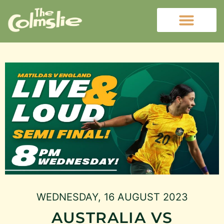
WEDNESDAY, 16 AUGUST 2023
AUSTRALIA VS