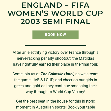
ENGLAND – FIFA
WOMEN’S WORLD CUP
2003 SEMI FINAL
BOOK NOW
After an electrifying victory over France through a
nerve-racking penalty shootout, the Matildas
have rightfully earned their place in the final four.
Come join us at
The Colmslie Hotel,
as we stream
the game LIVE & LOUD, and cheer on our girls in
green and gold as they continue smashing their
way through to World Cup Victory!
Get the best seat in the house for this historic
moment in Australian sports! Book your table